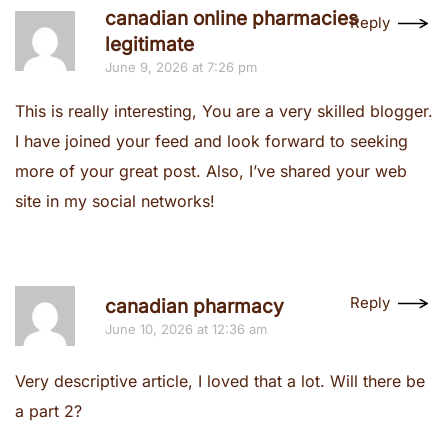
canadian online pharmacies
Reply
legitimate
June 9, 2026 at 7:26 pm
This is really interesting, You are a very skilled blogger.
I have joined your feed and look forward to seeking
more of your great post. Also, I’ve shared your web
site in my social networks!
Reply
canadian pharmacy
June 10, 2026 at 12:36 am
Very descriptive article, I loved that a lot. Will there be
a part 2?