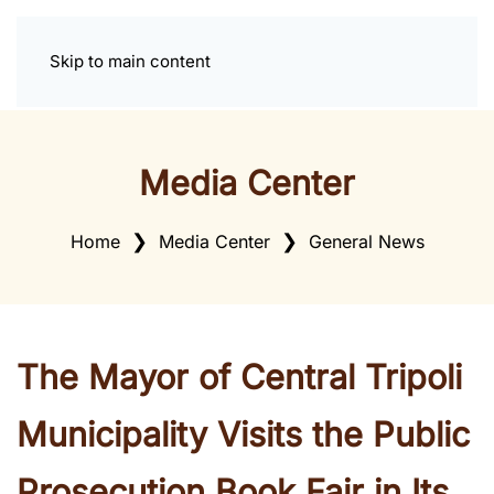
Skip to main content
Media Center
Home
Media Center
General News
The Mayor of Central Tripoli
Municipality Visits the Public
Prosecution Book Fair in Its