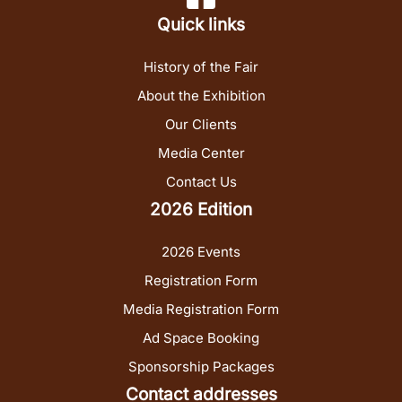
Quick links
History of the Fair
About the Exhibition
Our Clients
Media Center
Contact Us
2026 Edition
2026 Events
Registration Form
Media Registration Form
Ad Space Booking
Sponsorship Packages
Contact addresses