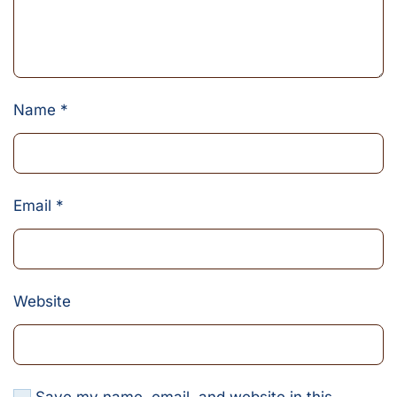
Name
*
Email
*
Website