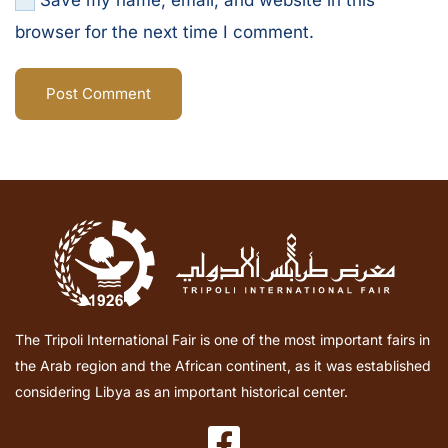
Save my name, email, and website in this
browser for the next time I comment.
Post Comment
The Tripoli International Fair is one of the most important fairs in
the Arab region and the African continent, as it was established
considering Libya as an important historical center.