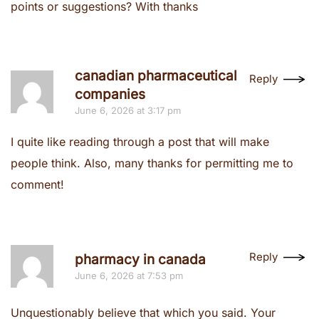
points or suggestions? With thanks
canadian pharmaceutical
Reply
companies
June 6, 2026 at 3:17 pm
I quite like reading through a post that will make
people think. Also, many thanks for permitting me to
comment!
Reply
pharmacy in canada
June 6, 2026 at 7:53 pm
Unquestionably believe that which you said. Your