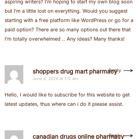
aspiring writers? I’m hoping to start my own blog soon
but I’m a little lost on everything. Would you suggest
starting with a free platform like WordPress or go for a
paid option? There are so many options out there that
I’m totally overwhelmed .. Any ideas? Many thanks!
Reply
shoppers drug mart pharmacy
June 6, 2026 at 1:12 am
Hello, I would like to subscribe for this website to get
latest updates, thus where can i do it please assist.
Reply
canadian drugs online pharmacy