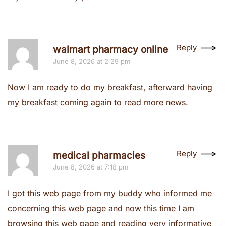
Reply
walmart pharmacy online
June 8, 2026 at 2:29 pm
Now I am ready to do my breakfast, afterward having
my breakfast coming again to read more news.
Reply
medical pharmacies
June 8, 2026 at 7:18 pm
I got this web page from my buddy who informed me
concerning this web page and now this time I am
browsing this web page and reading very informative