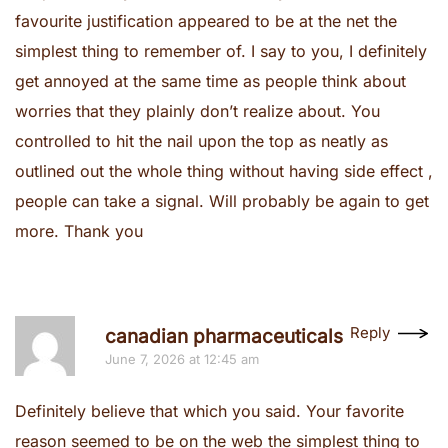
favourite justification appeared to be at the net the
simplest thing to remember of. I say to you, I definitely
get annoyed at the same time as people think about
worries that they plainly don’t realize about. You
controlled to hit the nail upon the top as neatly as
outlined out the whole thing without having side effect ,
people can take a signal. Will probably be again to get
more. Thank you
Reply
canadian pharmaceuticals
June 7, 2026 at 12:45 am
Definitely believe that which you said. Your favorite
reason seemed to be on the web the simplest thing to