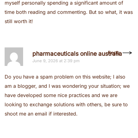
myself personally spending a significant amount of
time both reading and commenting. But so what, it was
still worth it!
Reply
pharmaceuticals online australia
June 9, 2026 at 2:39 pm
Do you have a spam problem on this website; I also
am a blogger, and I was wondering your situation; we
have developed some nice practices and we are
looking to exchange solutions with others, be sure to
shoot me an email if interested.