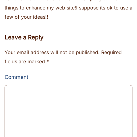
things to enhance my web site!I suppose its ok to use a
few of your ideas!!
Leave a Reply
Your email address will not be published. Required
fields are marked
*
Comment