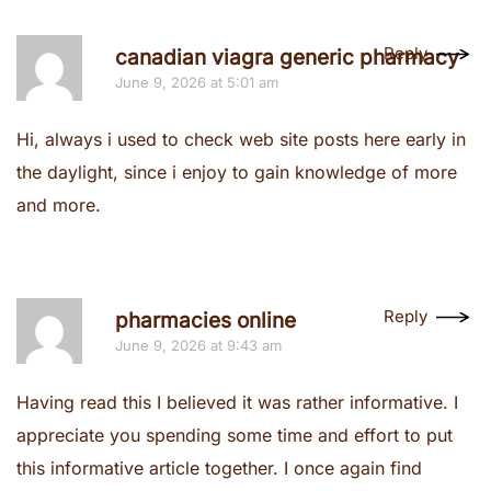
Reply
canadian viagra generic pharmacy
June 9, 2026 at 5:01 am
Hi, always i used to check web site posts here early in
the daylight, since i enjoy to gain knowledge of more
and more.
Reply
pharmacies online
June 9, 2026 at 9:43 am
Having read this I believed it was rather informative. I
appreciate you spending some time and effort to put
this informative article together. I once again find