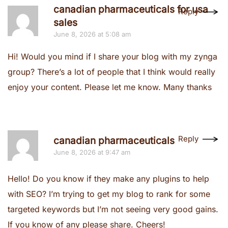
canadian pharmaceuticals for usa
Reply
sales
June 8, 2026 at 5:08 am
Hi! Would you mind if I share your blog with my zynga
group? There’s a lot of people that I think would really
enjoy your content. Please let me know. Many thanks
Reply
canadian pharmaceuticals
June 8, 2026 at 9:47 am
Hello! Do you know if they make any plugins to help
with SEO? I’m trying to get my blog to rank for some
targeted keywords but I’m not seeing very good gains.
If you know of any please share. Cheers!