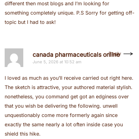
different then most blogs and I’m looking for
something completely unique. P.S Sorry for getting off-
topic but I had to ask!
Reply
canada pharmaceuticals online
June 5, 2026 at 10:52 am
I loved as much as you’ll receive carried out right here.
The sketch is attractive, your authored material stylish.
nonetheless, you command get got an edginess over
that you wish be delivering the following. unwell
unquestionably come more formerly again since
exactly the same nearly a lot often inside case you
shield this hike.