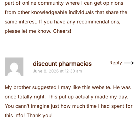
part of online community where I can get opinions
from other knowledgeable individuals that share the
same interest. If you have any recommendations,
please let me know. Cheers!
Reply
discount pharmacies
June 8, 2026 at 12:30 am
My brother suggested I may like this website. He was
once totally right. This put up actually made my day.
You cann’t imagine just how much time I had spent for
this info! Thank you!