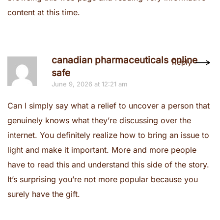
content at this time.
canadian pharmaceuticals online
Reply
safe
June 9, 2026 at 12:21 am
Can I simply say what a relief to uncover a person that
genuinely knows what they’re discussing over the
internet. You definitely realize how to bring an issue to
light and make it important. More and more people
have to read this and understand this side of the story.
It’s surprising you’re not more popular because you
surely have the gift.