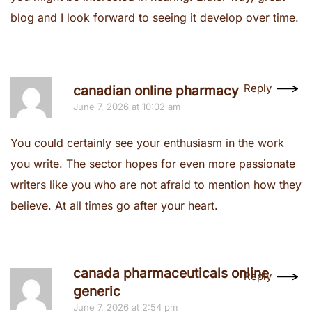
blog and I look forward to seeing it develop over time.
Reply
canadian online pharmacy
June 7, 2026 at 10:02 am
You could certainly see your enthusiasm in the work
you write. The sector hopes for even more passionate
writers like you who are not afraid to mention how they
believe. At all times go after your heart.
canada pharmaceuticals online
Reply
generic
June 7, 2026 at 2:54 pm