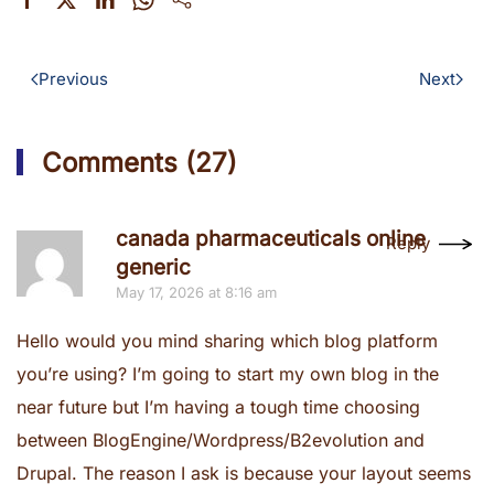
Previous
Next
Comments (27)
canada pharmaceuticals online
Reply
generic
May 17, 2026 at 8:16 am
Hello would you mind sharing which blog platform
you’re using? I’m going to start my own blog in the
near future but I’m having a tough time choosing
between BlogEngine/Wordpress/B2evolution and
Drupal. The reason I ask is because your layout seems