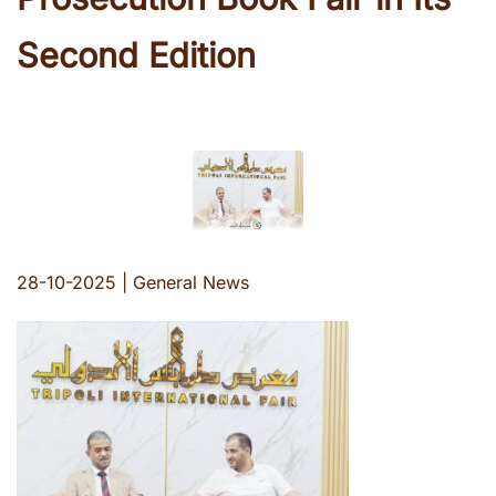
Second Edition
28-10-2025
|
General News