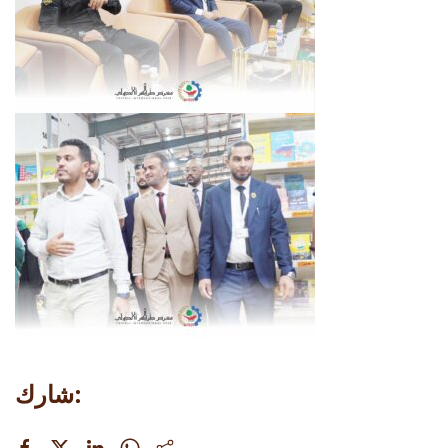
شارك: