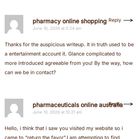
Reply
pharmacy online shopping
June 10, 2026 at 5:24 am
Thanks for the auspicious writeup. It in truth used to be
a entertainment account it. Glance complicated to
more introduced agreeable from you! By the way, how
can we be in contact?
Reply
pharmaceuticals online australia
June 10, 2026 at 10:21 am
Hello, i think that i saw you visited my website so i
came to “return the favor”.I am attempting to find