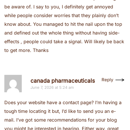
be aware of. I say to you, I definitely get annoyed
while people consider worries that they plainly don’t
know about. You managed to hit the nail upon the top
and defined out the whole thing without having side-
effects , people could take a signal. Will likely be back
to get more. Thanks
Reply
canada pharmaceuticals
June 7, 2026 at 5:24 am
Does your website have a contact page? I’m having a
tough time locating it but, I’d like to send you an e-
mail. I’ve got some recommendations for your blog
you might be interested in hearing. Either way, great