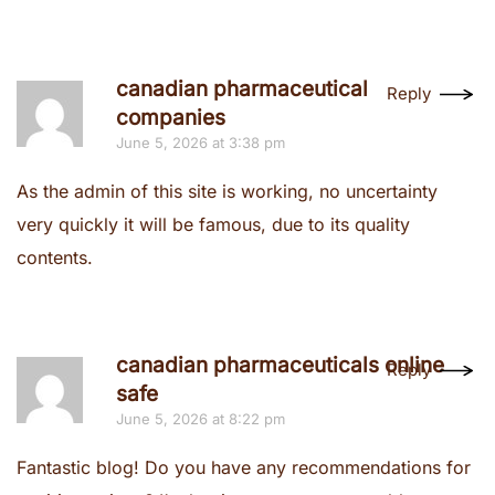
canadian pharmaceutical
Reply
companies
June 5, 2026 at 3:38 pm
As the admin of this site is working, no uncertainty
very quickly it will be famous, due to its quality
contents.
canadian pharmaceuticals online
Reply
safe
June 5, 2026 at 8:22 pm
Fantastic blog! Do you have any recommendations for