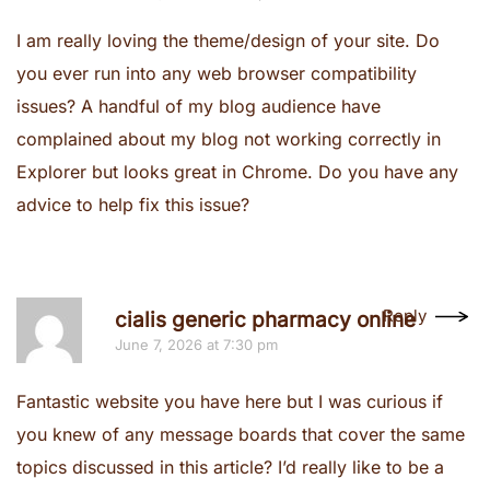
I am really loving the theme/design of your site. Do
you ever run into any web browser compatibility
issues? A handful of my blog audience have
complained about my blog not working correctly in
Explorer but looks great in Chrome. Do you have any
advice to help fix this issue?
Reply
cialis generic pharmacy online
June 7, 2026 at 7:30 pm
Fantastic website you have here but I was curious if
you knew of any message boards that cover the same
topics discussed in this article? I’d really like to be a