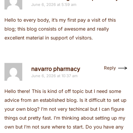
June 6, 2026 at 5:59 am
Hello to every body, it’s my first pay a visit of this
blog; this blog consists of awesome and really
excellent material in support of visitors.
Reply
navarro pharmacy
June 6, 2026 at 10:37 am
Hello there! This is kind of off topic but I need some
advice from an established blog. Is it difficult to set up
your own blog? I’m not very techincal but I can figure
things out pretty fast. I’m thinking about setting up my
own but I’m not sure where to start. Do you have any