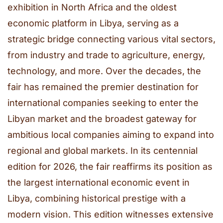
exhibition in North Africa and the oldest
economic platform in Libya, serving as a
strategic bridge connecting various vital sectors,
from industry and trade to agriculture, energy,
technology, and more. Over the decades, the
fair has remained the premier destination for
international companies seeking to enter the
Libyan market and the broadest gateway for
ambitious local companies aiming to expand into
regional and global markets. In its centennial
edition for 2026, the fair reaffirms its position as
the largest international economic event in
Libya, combining historical prestige with a
modern vision. This edition witnesses extensive