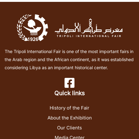
The Tripoli International Fair is one of the most important fairs in
the Arab region and the African continent, as it was established
considering Libya as an important historical center.
Quick links
History of the Fair
About the Exhibition
Our Clients
Media Center