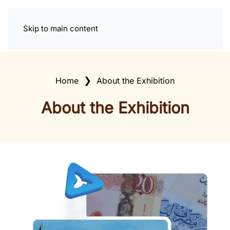
Skip to main content
Home
About the Exhibition
About the Exhibition