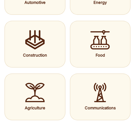
Automotive
Energy
Construction
Food
Agriculture
Communications