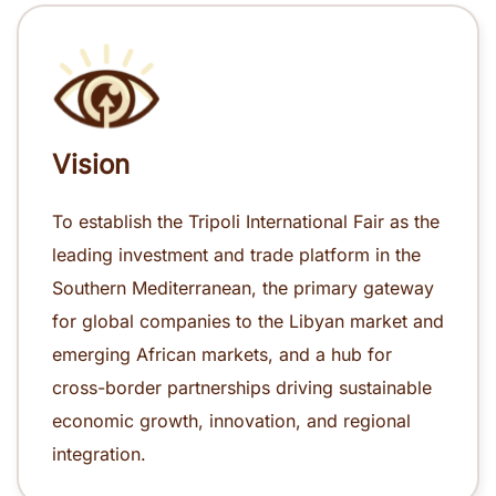
Vision
To establish the Tripoli International Fair as the
leading investment and trade platform in the
Southern Mediterranean, the primary gateway
for global companies to the Libyan market and
emerging African markets, and a hub for
cross-border partnerships driving sustainable
economic growth, innovation, and regional
integration.