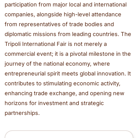
participation from major local and international
companies, alongside high-level attendance
from representatives of trade bodies and
diplomatic missions from leading countries. The
Tripoli International Fair is not merely a
commercial event; it is a pivotal milestone in the
journey of the national economy, where
entrepreneurial spirit meets global innovation. It
contributes to stimulating economic activity,
enhancing trade exchange, and opening new
horizons for investment and strategic
partnerships.