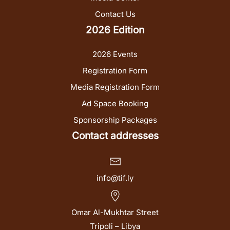
Contact Us
2026 Edition
2026 Events
Registration Form
Media Registration Form
Ad Space Booking
Sponsorship Packages
Contact addresses
info@tif.ly
Omar Al-Mukhtar Street
Tripoli – Libya