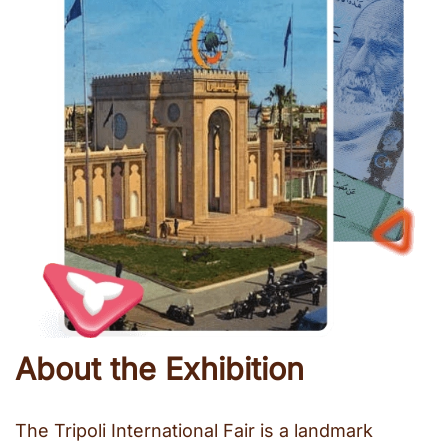
About the Exhibition
The Tripoli International Fair is a landmark