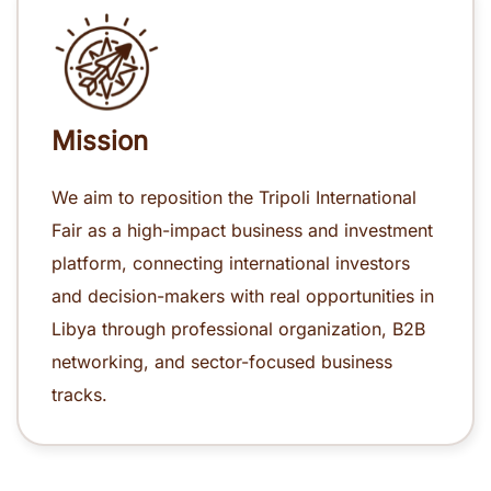
Mission
We aim to reposition the Tripoli International
Fair as a high-impact business and investment
platform, connecting international investors
and decision-makers with real opportunities in
Libya through professional organization, B2B
networking, and sector-focused business
tracks.