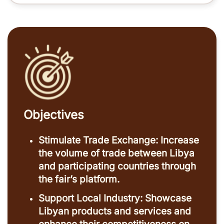
Objectives
Stimulate Trade Exchange: Increase
the volume of trade between Libya
and participating countries through
the fair’s platform.
Support Local Industry: Showcase
Libyan products and services and