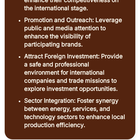
enhance their competitiveness on
the international stage.
Promotion and Outreach: Leverage
public and media attention to
enhance the visibility of
participating brands.
Attract Foreign Investment: Provide
a safe and professional
environment for international
companies and trade missions to
explore investment opportunities.
Sector Integration: Foster synergy
between energy, services, and
technology sectors to enhance local
production efficiency.