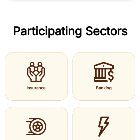
Participating Sectors
Insurance
Banking